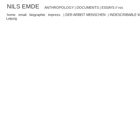
NILS EMDE
ANTHROPOLOGY | DOCUMENTS | ESSAYS //
rss
home.
email.
biographie.
impress.
| DER ARBEIT MENSCHEN
| INDESCRIBABLE
Leipzig